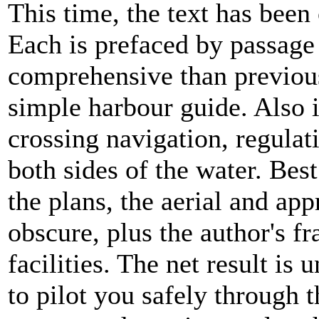
This time, the text has been
Each is prefaced by passage
comprehensive than previous
simple harbour guide. Also 
crossing navigation, regula
both sides of the water. Best
the plans, the aerial and ap
obscure, plus the author's f
facilities. The net result is
to pilot you safely through t