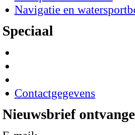
Navigatie en watersport
Speciaal
Contactgegevens
Nieuwsbrief ontvang