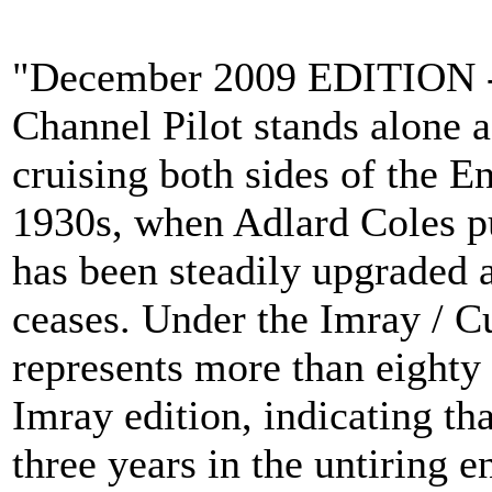
"December 2009 EDITION - 
Channel Pilot stands alone a
cruising both sides of the E
1930s, when Adlard Coles pub
has been steadily upgraded 
ceases. Under the Imray / Cu
represents more than eighty y
Imray edition, indicating tha
three years in the untiring e