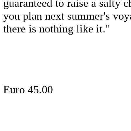
guaranteed to raise a salty 
you plan next summer's voya
there is nothing like it."
Euro 45.00