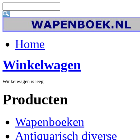
Home
Winkelwagen
Winkelwagen is leeg
Producten
Wapenboeken
Antiquarisch diverse