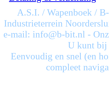
A.S.I. / Wapenboek / B
Industrieterrein Noorderslu
e-mail: info@b-bit.nl - On
U kunt bij
Eenvoudig en snel (en ho
compleet naviga