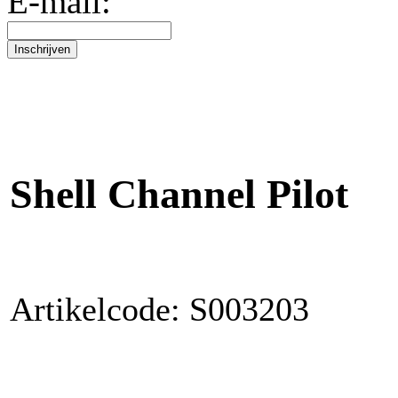
E-mail:
Shell Channel Pilot
Artikelcode: S003203