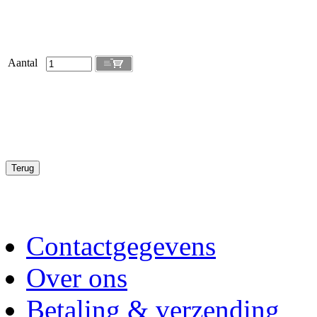
Aantal
Contactgegevens
Over ons
Betaling & verzending