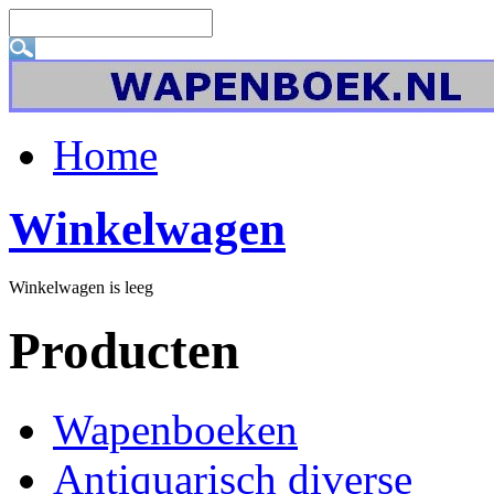
Home
Winkelwagen
Winkelwagen is leeg
Producten
Wapenboeken
Antiquarisch diverse