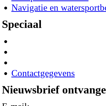
Navigatie en watersport
Speciaal
Contactgegevens
Nieuwsbrief ontvang