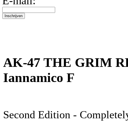
E-mail:
AK-47 THE GRIM RE
Iannamico F
Second Edition - Completel