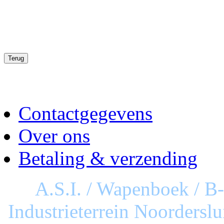
Contactgegevens
Over ons
Betaling & verzending
A.S.I. / Wapenboek / B
Industrieterrein Noorderslu