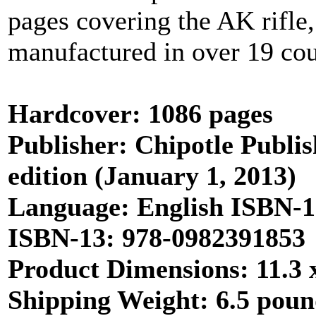
pages covering the AK rifle, 
manufactured in over 19 cou
Hardcover: 1086 pages
Publisher: Chipotle Publis
edition (January 1, 2013)
Language: English ISBN-
ISBN-13: 978-0982391853
Product Dimensions: 11.3 x
Shipping Weight: 6.5 pou