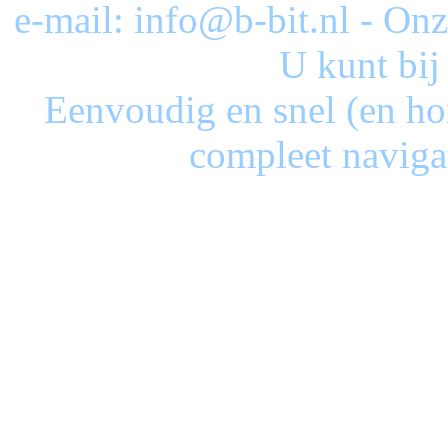
e-mail: info@b-bit.nl - On
U kunt bij
Eenvoudig en snel (en ho
compleet naviga