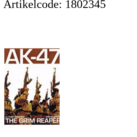
Artikelcode: 1802345