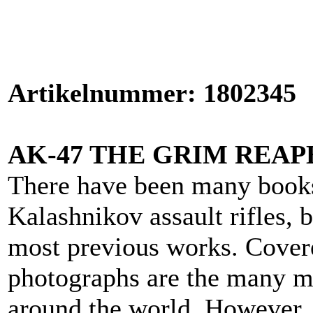
Artikelnummer: 1802345
AK-47 THE GRIM REAP
There have been many books
Kalashnikov assault rifles, b
most previous works. Covere
photographs are the many mi
around the world. However, i