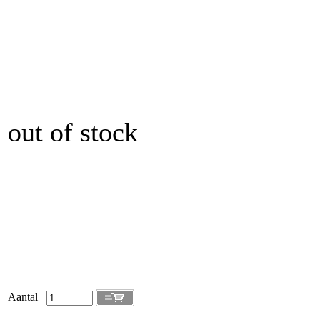
out of stock
Aantal