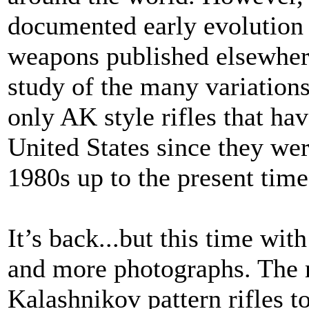
documented early evolution 
weapons published elsewhere
study of the many variations
only AK style rifles that ha
United States since they wer
1980s up to the present tim
It’s back...but this time wi
and more photographs. The m
Kalashnikov pattern rifles t